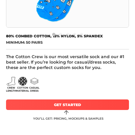
80% COMBED COTTON, 15% NYLON, 5% SPANDEX
MINIMUM: 50 PAIRS
The Cotton Crew is our most versatile sock and our #1
best seller. If you’re looking for casual/dress socks,
these are the perfect custom socks for you.
CREW
COTTON
CASUAL
LENGTH
MATERIAL
DRESS
GET STARTED
YOU’LL GET: PRICING, MOCKUPS & SAMPLES