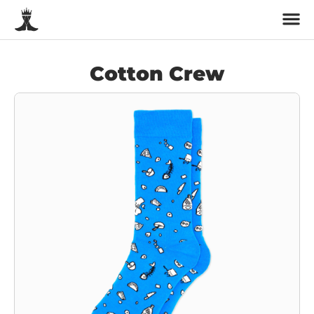
Cotton Crew